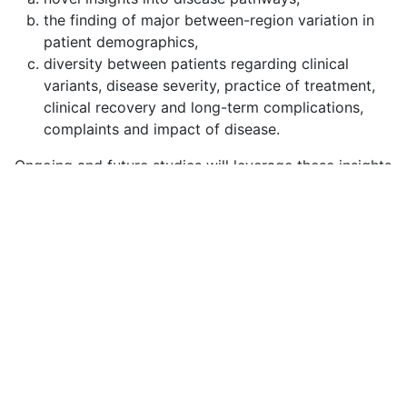
the finding of major between-region variation in
patient demographics,
diversity between patients regarding clinical
variants, disease severity, practice of treatment,
clinical recovery and long-term complications,
complaints and impact of disease.
Ongoing and future studies will leverage these insights
to compare the effectiveness of treatments and
ultimately improve outcome for GBS patients. All
published results can be found
here
.
Copyright © 2026 IGOSresearch. All Rights Reserved.
Joomla!
is Free Software released under the
GNU
General Public License.