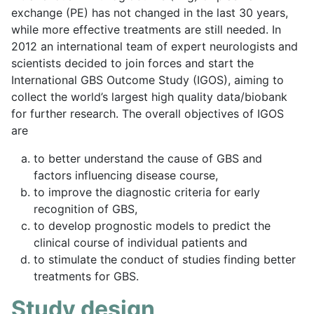
exchange (PE) has not changed in the last 30 years,
while more effective treatments are still needed. In
2012 an international team of expert neurologists and
scientists decided to join forces and start the
International GBS Outcome Study (IGOS), aiming to
collect the world’s largest high quality data/biobank
for further research. The overall objectives of IGOS
are
to better understand the cause of GBS and
factors influencing disease course,
to improve the diagnostic criteria for early
recognition of GBS,
to develop prognostic models to predict the
clinical course of individual patients and
to stimulate the conduct of studies finding better
treatments for GBS.
Study design