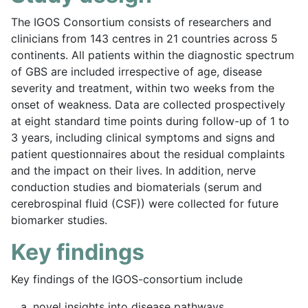
The IGOS Consortium consists of researchers and
clinicians from 143 centres in 21 countries across 5
continents. All patients within the diagnostic spectrum
of GBS are included irrespective of age, disease
severity and treatment, within two weeks from the
onset of weakness. Data are collected prospectively
at eight standard time points during follow-up of 1 to
3 years, including clinical symptoms and signs and
patient questionnaires about the residual complaints
and the impact on their lives. In addition, nerve
conduction studies and biomaterials (serum and
cerebrospinal fluid (CSF)) were collected for future
biomarker studies.
Key findings
Key findings of the IGOS-consortium include
novel insights into disease pathways,