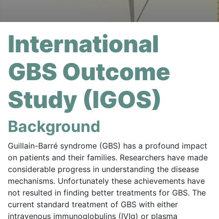
International
GBS Outcome
Study (IGOS)
Background
Guillain-Barré syndrome (GBS) has a profound impact
on patients and their families. Researchers have made
considerable progress in understanding the disease
mechanisms. Unfortunately these achievements have
not resulted in finding better treatments for GBS. The
current standard treatment of GBS with either
intravenous immunoglobulins (IVIg) or plasma