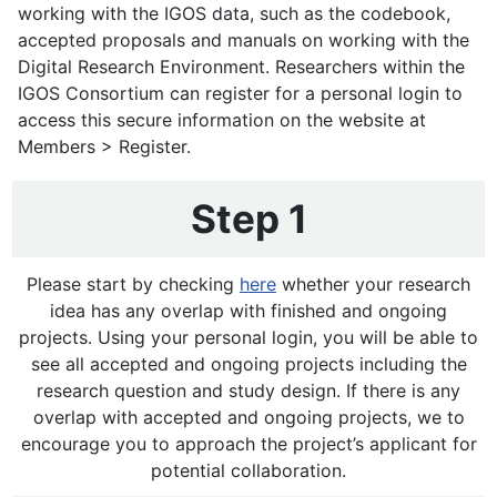
working with the IGOS data, such as the codebook,
accepted proposals and manuals on working with the
Digital Research Environment. Researchers within the
IGOS Consortium can register for a personal login to
access this secure information on the website at
Members > Register.
Step 1
Please start by checking
here
whether your research
idea has any overlap with finished and ongoing
projects. Using your personal login, you will be able to
see all accepted and ongoing projects including the
research question and study design. If there is any
overlap with accepted and ongoing projects, we to
encourage you to approach the project’s applicant for
potential collaboration.