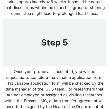
takes approximately 4-6 weeks. It should be noted
that discussions within the expertise group or steering
committee might lead to prolonged lead times.
Step 5
Once your proposal is accepted, you will be
requested to complete the variable application form.
This variable application form will be checked by the
data manager of the IGOS team. For researchers that
are not employed or assigned as visiting researcher
within the Erasmus MC, a data transfer agreement will
need to be signed by the Head of the Department of