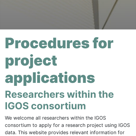
Procedures for
project
applications
Researchers within the
IGOS consortium
We welcome all researchers within the IGOS
consortium to apply for a research project using IGOS
data. This website provides relevant information for