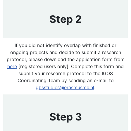
Step 2
If you did not identify overlap with finished or
ongoing projects and decide to submit a research
protocol, please download the application form from
here
[registered users only]. Complete this form and
submit your research protocol to the IGOS
Coordinating Team by sending an e-mail to
gbsstudies@erasmusmc.nl
.
Step 3