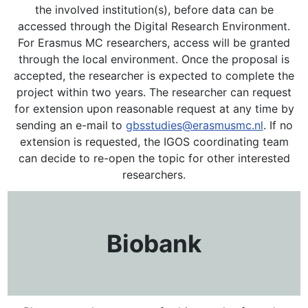
the involved institution(s), before data can be
accessed through the Digital Research Environment.
For Erasmus MC researchers, access will be granted
through the local environment. Once the proposal is
accepted, the researcher is expected to complete the
project within two years. The researcher can request
for extension upon reasonable request at any time by
sending an e-mail to
gbsstudies@erasmusmc.nl
. If no
extension is requested, the IGOS coordinating team
can decide to re-open the topic for other interested
researchers.
Biobank