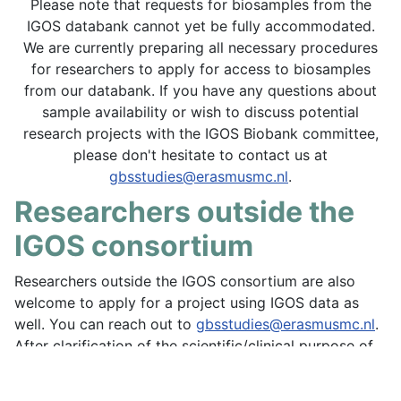
Please note that requests for biosamples from the
IGOS databank cannot yet be fully accommodated.
We are currently preparing all necessary procedures
for researchers to apply for access to biosamples
from our databank. If you have any questions about
sample availability or wish to discuss potential
research projects with the IGOS Biobank committee,
please don't hesitate to contact us at
gbsstudies@erasmusmc.nl
.
Researchers outside the
IGOS consortium
Researchers outside the IGOS consortium are also
welcome to apply for a project using IGOS data as
well. You can reach out to
gbsstudies@erasmusmc.nl
.
After clarification of the scientific/clinical purpose of
the proposal, the IGOS Coordinating team will share
all relevant forms that are needed for a formal