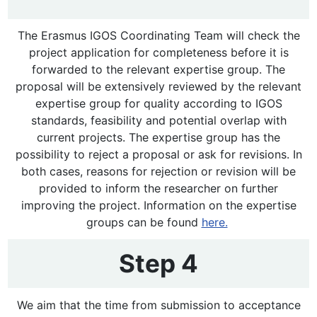
The Erasmus IGOS Coordinating Team will check the
project application for completeness before it is
forwarded to the relevant expertise group. The
proposal will be extensively reviewed by the relevant
expertise group for quality according to IGOS
standards, feasibility and potential overlap with
current projects. The expertise group has the
possibility to reject a proposal or ask for revisions. In
both cases, reasons for rejection or revision will be
provided to inform the researcher on further
improving the project. Information on the expertise
groups can be found
here.
Step 4
We aim that the time from submission to acceptance